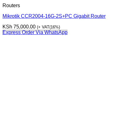
Routers
Mikrotik CCR2004-16G-2S+PC Gigabit Router
KSh
75,000.00
(+ VAT(16%)
Express Order Via WhatsApp