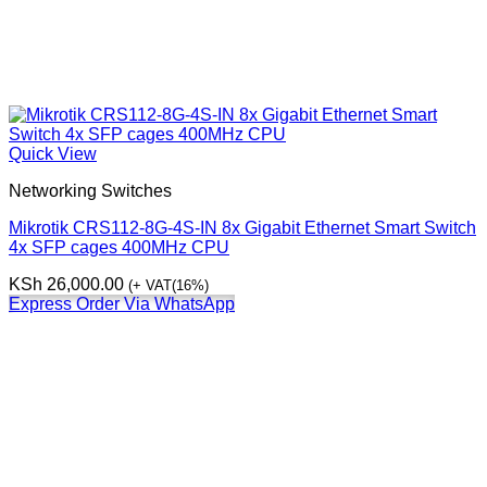
Quick View
Networking Switches
Mikrotik CRS112-8G-4S-IN 8x Gigabit Ethernet Smart Switch
4x SFP cages 400MHz CPU
KSh
26,000.00
(+ VAT(16%)
Express Order Via WhatsApp