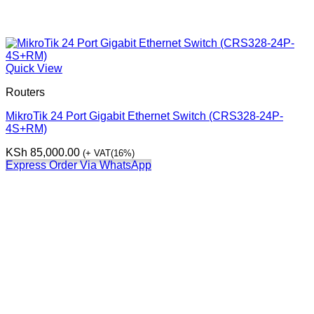
Quick View
Routers
MikroTik 24 Port Gigabit Ethernet Switch (CRS328-24P-
4S+RM)
KSh
85,000.00
(+ VAT(16%)
Express Order Via WhatsApp