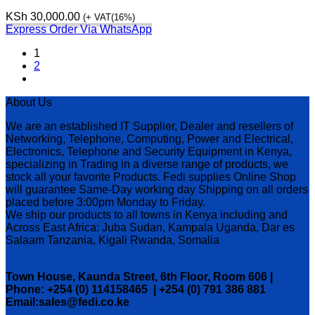
KSh
30,000.00
(+ VAT(16%)
Express Order Via WhatsApp
1
2
About Us
We are an established IT Supplier, Dealer and resellers of
Networking, Telephone, Computing, Power and Electrical,
Electronics, Telephone and Security Equipment in Kenya,
specializing in Trading in a diverse range of products, we
stock all your favorite Products. Fedi supplies Online Shop
will guarantee Same-Day working day Shipping on all orders
placed before 3:00pm Monday to Friday.
We ship our products to all towns in Kenya including and
Across East Africa: Juba Sudan, Kampala Uganda, Dar es
Salaam Tanzania, Kigali Rwanda, Somalia
Town House, Kaunda Street, 6th Floor, Room 606 |
Phone: +254 (0) 114158465 | +254 (0) 791 386 881
Email:sales@fedi.co.ke