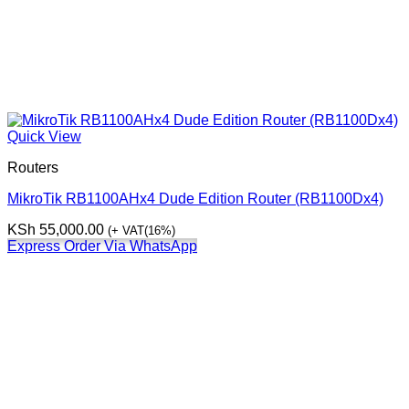
Quick View
Routers
MikroTik RB1100AHx4 Dude Edition Router (RB1100Dx4)
KSh
55,000.00
(+ VAT(16%)
Express Order Via WhatsApp