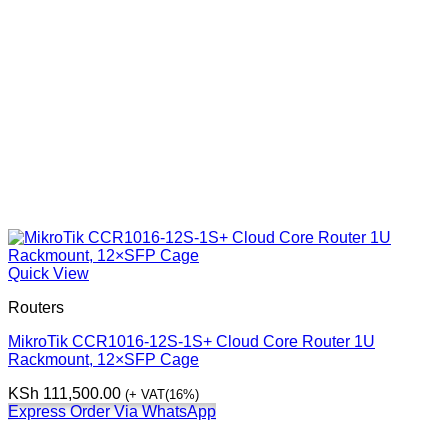
Quick View
Routers
MikroTik CCR1016-12S-1S+ Cloud Core Router 1U
Rackmount, 12×SFP Cage
KSh
111,500.00
(+ VAT(16%)
Express Order Via WhatsApp