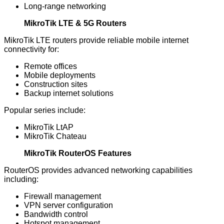
Long-range networking
MikroTik LTE & 5G Routers
MikroTik LTE routers provide reliable mobile internet
connectivity for:
Remote offices
Mobile deployments
Construction sites
Backup internet solutions
Popular series include:
MikroTik LtAP
MikroTik Chateau
MikroTik RouterOS Features
RouterOS provides advanced networking capabilities
including:
Firewall management
VPN server configuration
Bandwidth control
Hotspot management