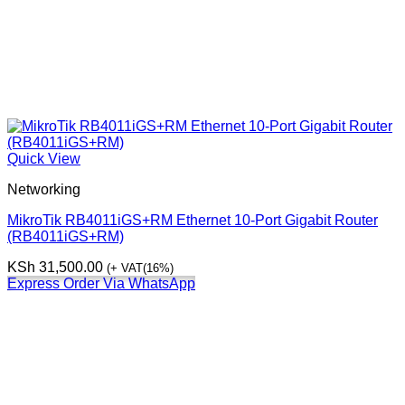
Quick View
Networking
MikroTik RB4011iGS+RM Ethernet 10-Port Gigabit Router
(RB4011iGS+RM)
KSh
31,500.00
(+ VAT(16%)
Express Order Via WhatsApp