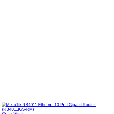
Quick View