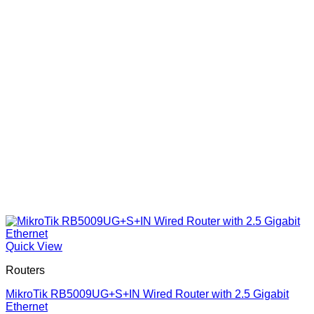
Quick View
Routers
MikroTik RB5009UG+S+IN Wired Router with 2.5 Gigabit
Ethernet