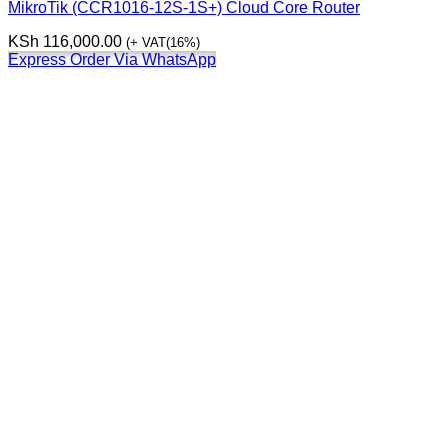
MikroTik (CCR1016-12S-1S+) Cloud Core Router
KSh
116,000.00
(+ VAT(16%)
Express Order Via WhatsApp