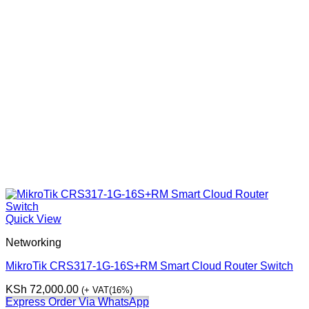
Quick View
Networking
MikroTik CRS317‑1G‑16S+RM Smart Cloud Router Switch
KSh
72,000.00
(+ VAT(16%)
Express Order Via WhatsApp