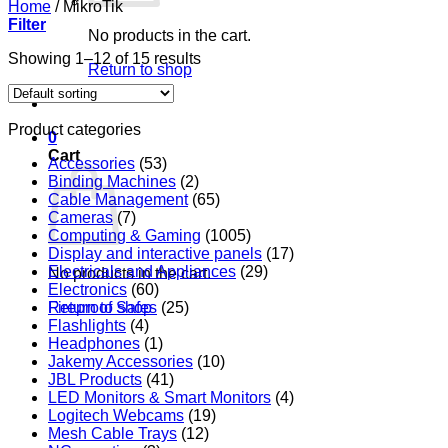
Home
/
MikroTik
Filter
No products in the cart.
Showing 1–12 of 15 results
Return to shop
Product categories
0
Cart
Accessories
(53)
Binding Machines
(2)
Cable Management
(65)
Cameras
(7)
Computing & Gaming
(1005)
Display and interactive panels
(17)
Electricals and Appliances
(29)
No products in the cart.
Electronics
(60)
Return to shop
Fireproof Safes
(25)
Flashlights
(4)
Headphones
(1)
Jakemy Accessories
(10)
JBL Products
(41)
LED Monitors & Smart Monitors
(4)
Logitech Webcams
(19)
Mesh Cable Trays
(12)