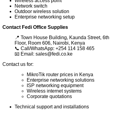
Wireless access point
Network switch
Outdoor wireless solution
Enterprise networking setup
Contact Fedi Office Supplies
📍 Town House Building, Kaunda Street, 6th
Floor, Room 606, Nairobi, Kenya
📞 Call/WhatsApp: +254 114 158 465
📧 Email: sales@fedi.co.ke
Contact us for:
MikroTik router prices in Kenya
Enterprise networking solutions
ISP networking equipment
Wireless internet systems
Corporate quotations
Technical support and installations