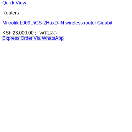
Quick View
Routers
Mikrotik L009UiGS-2HaxD-IN wireless router Gigabit
KSh
23,000.00
(+ VAT(16%)
Express Order Via WhatsApp