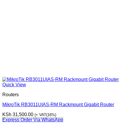
Quick View
Routers
MikroTik RB3011UIAS-RM Rackmount Gigabit Router
KSh
31,500.00
(+ VAT(16%)
Express Order Via WhatsApp