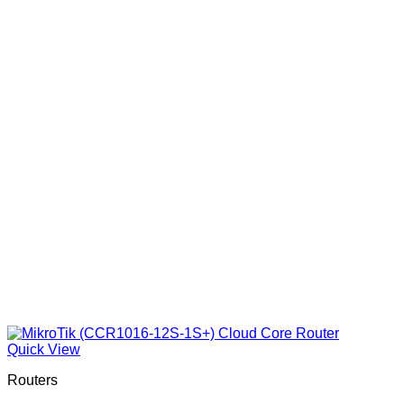
Quick View
Routers