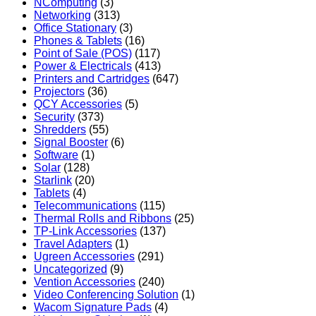
NComputing
(3)
Networking
(313)
Office Stationary
(3)
Phones & Tablets
(16)
Point of Sale (POS)
(117)
Power & Electricals
(413)
Printers and Cartridges
(647)
Projectors
(36)
QCY Accessories
(5)
Security
(373)
Shredders
(55)
Signal Booster
(6)
Software
(1)
Solar
(128)
Starlink
(20)
Tablets
(4)
Telecommunications
(115)
Thermal Rolls and Ribbons
(25)
TP-Link Accessories
(137)
Travel Adapters
(1)
Ugreen Accessories
(291)
Uncategorized
(9)
Vention Accessories
(240)
Video Conferencing Solution
(1)
Wacom Signature Pads
(4)