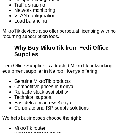
Traffic shaping
Network monitoring
VLAN configuration
Load balancing
MikroTik devices also offer perpetual licensing with no
recurring subscription fees.
Why Buy MikroTik from Fedi Office
Supplies
Fedi Office Supplies is a trusted MikroTik networking
equipment supplier in Nairobi, Kenya offering:
Genuine MikroTik products
Competitive prices in Kenya
Reliable stock availability
Technical support
Fast delivery across Kenya
Corporate and ISP supply solutions
We help businesses choose the right:
MikroTik router