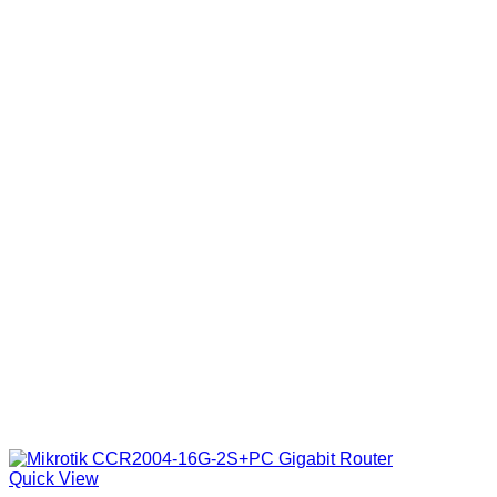
Quick View