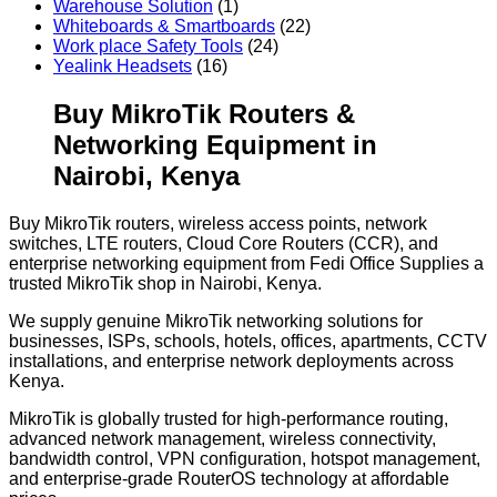
Warehouse Solution
(1)
Whiteboards & Smartboards
(22)
Work place Safety Tools
(24)
Yealink Headsets
(16)
Buy MikroTik Routers &
Networking Equipment in
Nairobi, Kenya
Buy MikroTik routers, wireless access points, network
switches, LTE routers, Cloud Core Routers (CCR), and
enterprise networking equipment from Fedi Office Supplies a
trusted MikroTik shop in Nairobi, Kenya.
We supply genuine MikroTik networking solutions for
businesses, ISPs, schools, hotels, offices, apartments, CCTV
installations, and enterprise network deployments across
Kenya.
MikroTik is globally trusted for high-performance routing,
advanced network management, wireless connectivity,
bandwidth control, VPN configuration, hotspot management,
and enterprise-grade RouterOS technology at affordable