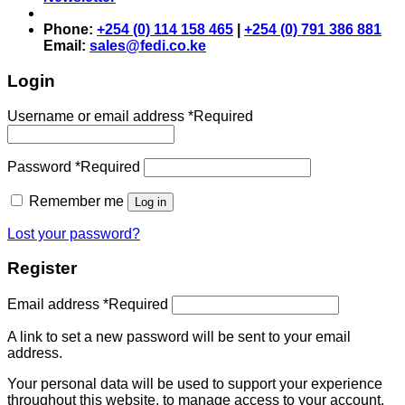
Phone:
+254 (0) 114 158 465
|
+254 (0) 791 386 881
Email:
sales@fedi.co.ke
Login
Username or email address
*
Required
Password
*
Required
Remember me
Log in
Lost your password?
Register
Email address
*
Required
A link to set a new password will be sent to your email
address.
Your personal data will be used to support your experience
throughout this website, to manage access to your account,