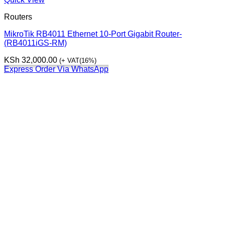
Routers
MikroTik RB4011 Ethernet 10-Port Gigabit Router-
(RB4011iGS-RM)
KSh
32,000.00
(+ VAT(16%)
Express Order Via WhatsApp