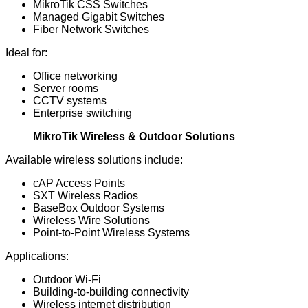
MikroTik CSS Switches
Managed Gigabit Switches
Fiber Network Switches
Ideal for:
Office networking
Server rooms
CCTV systems
Enterprise switching
MikroTik Wireless & Outdoor Solutions
Available wireless solutions include:
cAP Access Points
SXT Wireless Radios
BaseBox Outdoor Systems
Wireless Wire Solutions
Point-to-Point Wireless Systems
Applications:
Outdoor Wi-Fi
Building-to-building connectivity
Wireless internet distribution