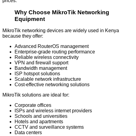
prices.
Why Choose MikroTik Networking
Equipment
MikroTik networking devices are widely used in Kenya
because they offer:
Advanced RouterOS management
Enterprise-grade routing performance
Reliable wireless connectivity
VPN and firewall support
Bandwidth management
ISP hotspot solutions
Scalable network infrastructure
Cost-effective networking solutions
MikroTik solutions are ideal for:
Corporate offices
ISPs and wireless internet providers
Schools and universities
Hotels and apartments
CCTV and surveillance systems
Data centers