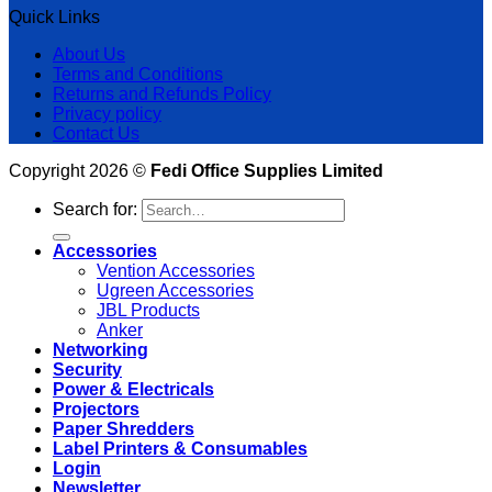
Quick Links
About Us
Terms and Conditions
Returns and Refunds Policy
Privacy policy
Contact Us
Copyright 2026 ©
Fedi Office Supplies Limited
Search for:
Accessories
Vention Accessories
Ugreen Accessories
JBL Products
Anker
Networking
Security
Power & Electricals
Projectors
Paper Shredders
Label Printers & Consumables
Login
Newsletter