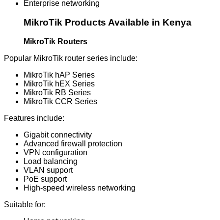
Enterprise networking
MikroTik Products Available in Kenya
MikroTik Routers
Popular MikroTik router series include:
MikroTik hAP Series
MikroTik hEX Series
MikroTik RB Series
MikroTik CCR Series
Features include:
Gigabit connectivity
Advanced firewall protection
VPN configuration
Load balancing
VLAN support
PoE support
High-speed wireless networking
Suitable for: