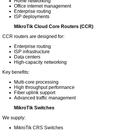
Home networking
Office internet management
Enterprise routing
ISP deployments
MikroTik Cloud Core Routers (CCR)
CCR routers are designed for:
Enterprise routing
ISP infrastructure
Data centers
High-capacity networking
Key benefits:
Multi-core processing
High throughput performance
Fiber uplink support
Advanced traffic management
MikroTik Switches
We supply:
MikroTik CRS Switches