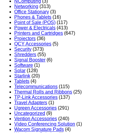
NComputing
(3)
Networking
(313)
Office Stationary
(3)
Phones & Tablets
(16)
Point of Sale (POS)
(117)
Power & Electricals
(413)
Printers and Cartridges
(647)
Projectors
(36)
QCY Accessories
(5)
Security
(373)
Shredders
(55)
Signal Booster
(6)
Software
(1)
Solar
(128)
Starlink
(20)
Tablets
(4)
Telecommunications
(115)
Thermal Rolls and Ribbons
(25)
TP-Link Accessories
(137)
Travel Adapters
(1)
Ugreen Accessories
(291)
Uncategorized
(9)
Vention Accessories
(240)
Video Conferencing Solution
(1)
Wacom Signature Pads
(4)