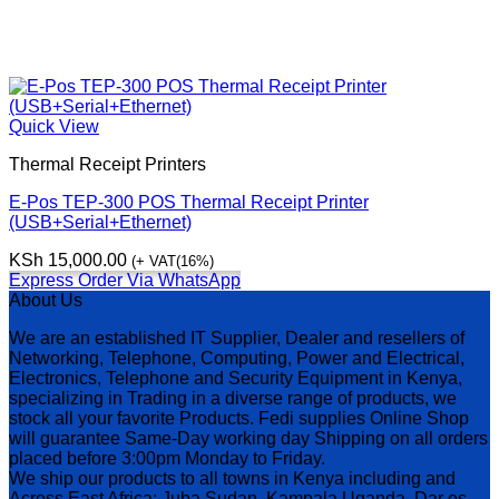
Quick View
Thermal Receipt Printers
E-Pos TEP-300 POS Thermal Receipt Printer
(USB+Serial+Ethernet)
KSh
15,000.00
(+ VAT(16%)
Express Order Via WhatsApp
About Us
We are an established IT Supplier, Dealer and resellers of
Networking, Telephone, Computing, Power and Electrical,
Electronics, Telephone and Security Equipment in Kenya,
specializing in Trading in a diverse range of products, we
stock all your favorite Products. Fedi supplies Online Shop
will guarantee Same-Day working day Shipping on all orders
placed before 3:00pm Monday to Friday.
We ship our products to all towns in Kenya including and
Across East Africa: Juba Sudan, Kampala Uganda, Dar es