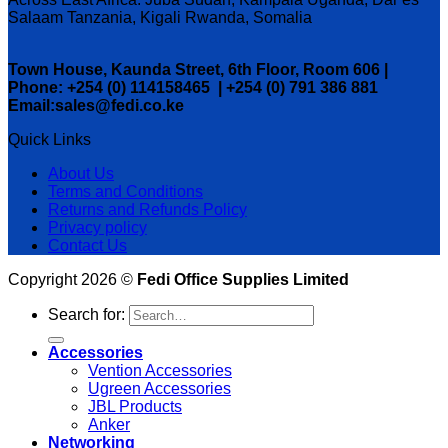
Salaam Tanzania, Kigali Rwanda, Somalia
Town House, Kaunda Street, 6th Floor, Room 606 |
Phone: +254 (0) 114158465 | +254 (0) 791 386 881
Email:sales@fedi.co.ke
Quick Links
About Us
Terms and Conditions
Returns and Refunds Policy
Privacy policy
Contact Us
Copyright 2026 ©
Fedi Office Supplies Limited
Search for:
Accessories
Vention Accessories
Ugreen Accessories
JBL Products
Anker
Networking