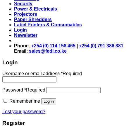
Security
Power & Electricals
Projectors
Paper Shredders
Label Printers & Consumables
Login
Newsletter
Phone:
+254 (0) 114 158 465
|
+254 (0) 791 386 881
Email:
sales@fedi.co.ke
Login
Username or email address
*
Required
Password
*
Required
Remember me
Log in
Lost your password?
Register