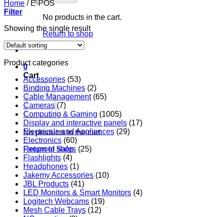
Home
/
E-POS
Filter
No products in the cart.
Showing the single result
Return to shop
Product categories
0
Cart
Accessories
(53)
Binding Machines
(2)
Cable Management
(65)
Cameras
(7)
Computing & Gaming
(1005)
Display and interactive panels
(17)
Electricals and Appliances
(29)
No products in the cart.
Electronics
(60)
Return to shop
Fireproof Safes
(25)
Flashlights
(4)
Headphones
(1)
Jakemy Accessories
(10)
JBL Products
(41)
LED Monitors & Smart Monitors
(4)
Logitech Webcams
(19)
Mesh Cable Trays
(12)