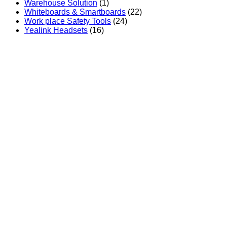
Warehouse Solution
(1)
Whiteboards & Smartboards
(22)
Work place Safety Tools
(24)
Yealink Headsets
(16)